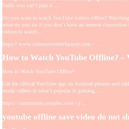
Sadly you can’t play it …
Do you want to watch YouTube videos offline? Watching 
what do you do if you don’t have an internet connectio
videos to watch…
https:// www.videoconverterfactory.com › …
How to Watch YouTube Offline? – 
How to Watch YouTube Offline?
Get the official YouTube app on Android phones and tabl
music videos to what’s popular in gaming, …
https:// community.oneplus.com › y…
youtube offline save video do not s