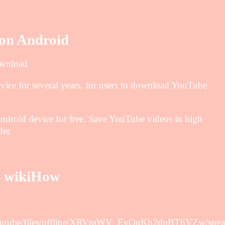
on Android
ownload
ice for several years, for users to download YouTube
roid device for free. Save YouTube videos in high
er.
– wikiHow
d.youtube/files/offline/XRVmWV_EvQuKb2dpBT6VZw/stre