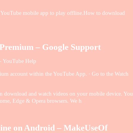
he YouTube mobile app to play offline.How to download
e Premium – Google Support
 – YouTube Help
mium account within the YouTube App. · Go to the Watch
…
can download and watch videos on your mobile device. You
rome, Edge & Opera browsers. We h
line on Android – MakeUseOf