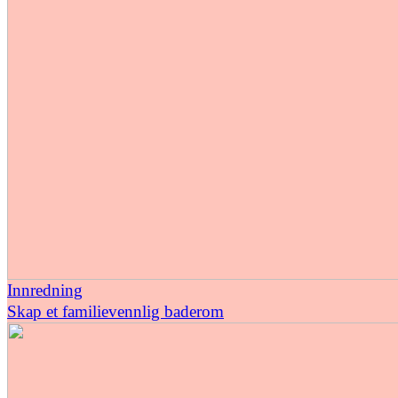
Innredning
Skap et familievennlig baderom