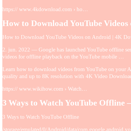
https:// www.4kdownload.com › ho…
How to Download YouTube Videos 
How to Download YouTube Videos on Android | 4K D
2. jun. 2022 — Google has launched YouTube offline serv
videos for offline playback on the YouTube mobile …
Learn how to download videos from YouTube on your And
quality and up to 8K resolution with 4K Video Download
https:// www.wikihow.com › Watch…
3 Ways to Watch YouTube Offline 
3 Ways to Watch YouTube Offline
/storage/emulated/0/Android/data/com.google.androi