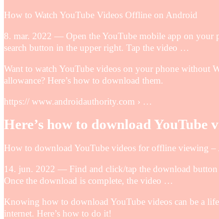
How to Watch YouTube Videos Offline on Android
8. mar. 2022 — Open the YouTube mobile app on your ph
search button in the upper right. Tap the video …
Want to watch YouTube videos on your phone without Wi
allowance? Here’s how to download them.
https:// www.androidauthority.com › …
Here’s how to download YouTube vi
How to download YouTube videos for offline viewing –
14. jun. 2022 — Find and click/tap the download button (
Once the download is complete, the video …
Knowing how to download YouTube videos can be a lifesa
internet. Here’s how to do it!