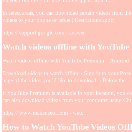
videos from the YouTube mobile app to watch …
In select areas, you can download certain videos from t
videos to your phone or tablet | Restrictions apply
https:// support.google.com › answer
Watch videos offline with YouTub
Watch videos offline with YouTube Premium – Android
Download videos to watch offline · Sign in to your Pre
page of the video you’d like to download. · Below the 
If YouTube Premium is available in your location, you 
can also download videos from your computer using Ch
https:// www.makeuseof.com › watc…
How to Watch YouTube Videos Off