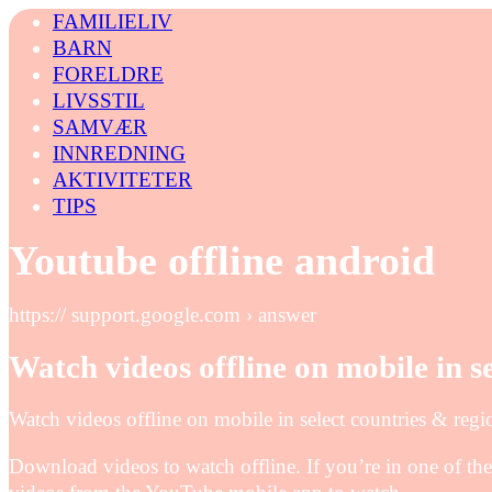
FAMILIELIV
BARN
FORELDRE
LIVSSTIL
SAMVÆR
INNREDNING
AKTIVITETER
TIPS
Youtube offline android
https:// support.google.com › answer
Watch videos offline on mobile in s
Watch videos offline on mobile in select countries & re
Download videos to watch offline. If you’re in one of the