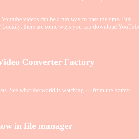
Youtube videos can be a fun way to pass the time. But
n? Luckily, there are some ways you can download YouTub
Video Converter Factory
ets. See what the world is watching — from the hottest
how in file manager