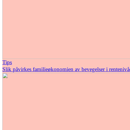
Tips
Slik påvirkes familieøkonomien av bevegelser i rentenivå