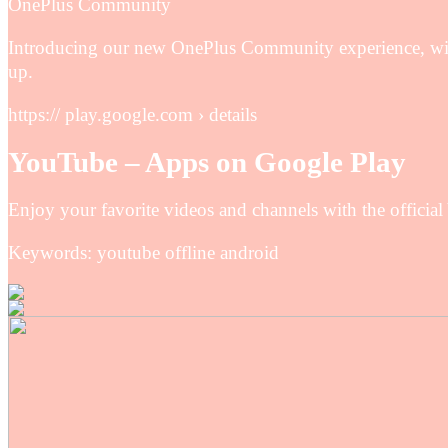
OnePlus Community
Introducing our new OnePlus Community experience, with
up.
https:// play.google.com › details
YouTube – Apps on Google Play
Enjoy your favorite videos and channels with the officia
Keywords: youtube offline android