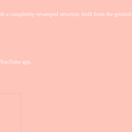
 a completely revamped structure, built from the ground
l YouTube app.