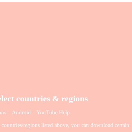
elect countries & regions
gions – Android – YouTube Help
 countries/regions listed above, you can download certain