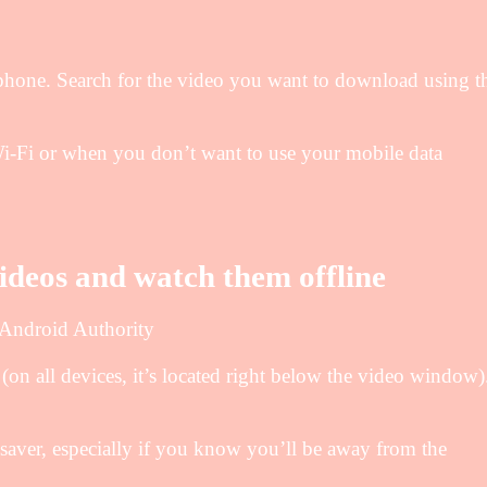
one. Search for the video you want to download using t
-Fi or when you don’t want to use your mobile data
deos and watch them offline
 Android Authority
on all devices, it’s located right below the video window)
ver, especially if you know you’ll be away from the