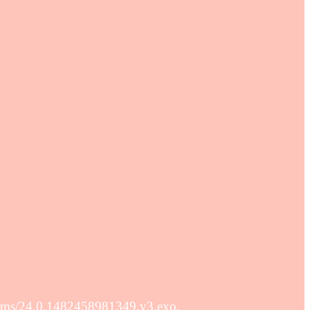
ams/24.0.1482458981349.v3.exo.