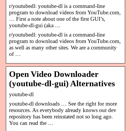
r/youtubedl: youtube-dl is a command-line
program to download videos from YouTube.com,
… First a note about one of the first GUI’s,
youtube-dl-gui (aka …
r/youtubedl: youtube-dl is a command-line
program to download videos from YouTube.com,
as well as many other sites. We are a community
of …
Open Video Downloader
(youtube-dl-gui) Alternatives
youtube-dl
youtube-dl downloads … See the right for more
resources. As everybody already knows our dev
repository has been reinstated not so long ago.
You can read the …