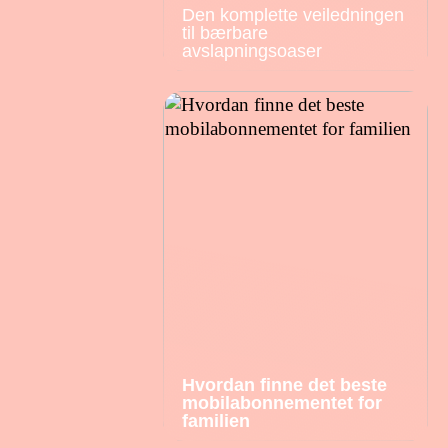
Den komplette veiledningen
til bærbare
avslapningsoaser
Hvordan finne det beste
mobilabonnementet for
familien