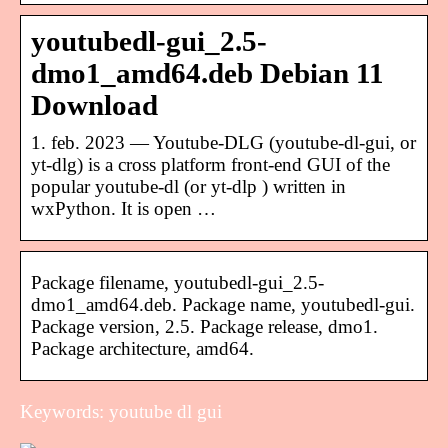
youtubedl-gui_2.5-
dmo1_amd64.deb Debian 11
Download
1. feb. 2023 — Youtube-DLG (youtube-dl-gui, or
yt-dlg) is a cross platform front-end GUI of the
popular youtube-dl (or yt-dlp ) written in
wxPython. It is open …
Package filename, youtubedl-gui_2.5-
dmo1_amd64.deb. Package name, youtubedl-gui.
Package version, 2.5. Package release, dmo1.
Package architecture, amd64.
Keywords: youtube dl gui