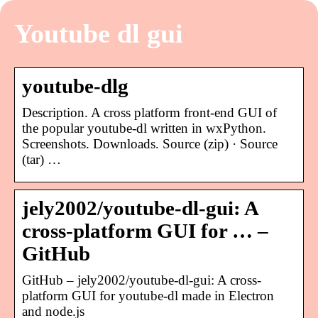
Youtube dl gui
youtube-dlg
Description. A cross platform front-end GUI of
the popular youtube-dl written in wxPython.
Screenshots. Downloads. Source (zip) · Source
(tar) …
jely2002/youtube-dl-gui: A
cross-platform GUI for … –
GitHub
GitHub – jely2002/youtube-dl-gui: A cross-
platform GUI for youtube-dl made in Electron
and node.js