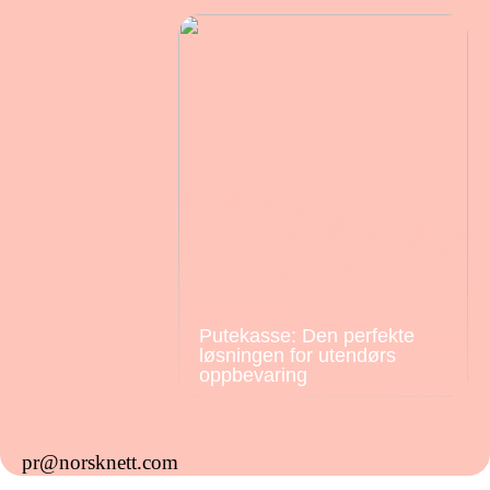
Putekasse: Den perfekte
løsningen for utendørs
oppbevaring
pr@norsknett.com