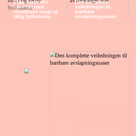
Skap harmoni i
Den komplette
hjemmet med
veiledningen til
musikkens magi og
bærbare
riktig lydbalanse
avslapningsoaser