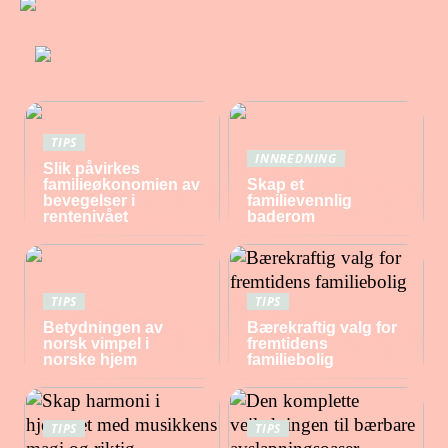
TIPS
INNREDNING
Slik påvirkes
familieøkonomien av
Skap et
bevegelser i
familievennlig
rentenivået
baderom
TIPS
TIPS
Betydningen av
Bærekraftig valg for
norsk vimpel i
fremtidens
norske hjem
familiebolig
TIPS
TIPS