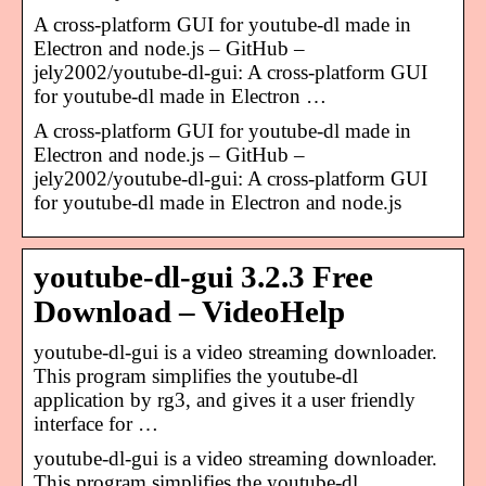
A cross-platform GUI for youtube-dl made in
Electron and node.js – GitHub –
jely2002/youtube-dl-gui: A cross-platform GUI
for youtube-dl made in Electron …
A cross-platform GUI for youtube-dl made in
Electron and node.js – GitHub –
jely2002/youtube-dl-gui: A cross-platform GUI
for youtube-dl made in Electron and node.js
youtube-dl-gui 3.2.3 Free
Download – VideoHelp
youtube-dl-gui is a video streaming downloader.
This program simplifies the youtube-dl
application by rg3, and gives it a user friendly
interface for …
youtube-dl-gui is a video streaming downloader.
This program simplifies the youtube-dl