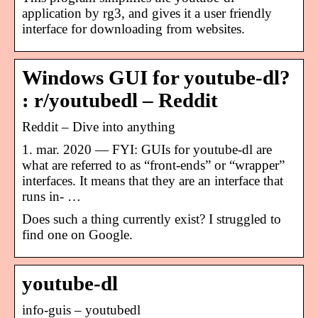
application by rg3, and gives it a user friendly
interface for downloading from websites.
Windows GUI for youtube-dl?
: r/youtubedl – Reddit
Reddit – Dive into anything
1. mar. 2020 — FYI: GUIs for youtube-dl are
what are referred to as “front-ends” or “wrapper”
interfaces. It means that they are an interface that
runs in- …
Does such a thing currently exist? I struggled to
find one on Google.
youtube-dl
info-guis – youtubedl