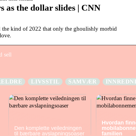
s as the dollar slides | CNN
 the kind of 2022 that only the ghoulishly morbid
love.
 sell
RELDRE
LIVSSTIL
SAMVÆR
INNREDN
Hvordan finn
Den komplette veiledningen
mobilabonne
til bærbare avslapningsoaser
familien