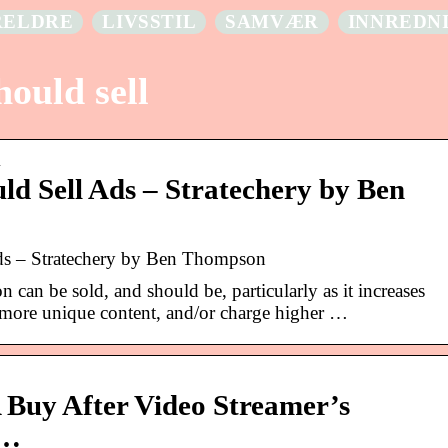
RELDRE
LIVSSTIL
SAMVÆR
INNREDN
hould sell
…
ld Sell Ads – Stratechery by Ben
ds – Stratechery by Ben Thompson
n can be sold, and should be, particularly as it increases
in more unique content, and/or charge higher …
A Buy After Video Streamer’s
 …