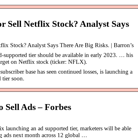
r Sell Netflix Stock? Analyst Says
lix Stock? Analyst Says There Are Big Risks. | Barron’s
d-supported tier should be available in early 2023. … his
arget on Netflix stock (ticker: NFLX).
ubscriber base has seen continued losses, is launching a
 tier soon.
o Sell Ads – Forbes
x launching an ad supported tier, marketers will be able
ing ads next month across 12 global …