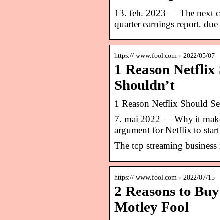
13. feb. 2023 — The next cat
quarter earnings report, due
https:// www.fool.com › 2022/05/07
1 Reason Netflix 
Shouldn’t
1 Reason Netflix Should Se
7. mai 2022 — Why it make
argument for Netflix to star
The top streaming business i
https:// www.fool.com › 2022/07/15
2 Reasons to Buy 
Motley Fool