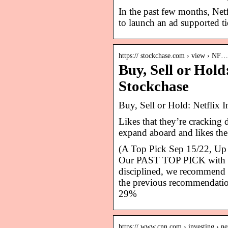
In the past few months, Net
to launch an ad supported t
https:// stockchase.com › view › NF…
Buy, Sell or Hold
Stockchase
Buy, Sell or Hold: Netflix
Likes that they’re cracking
expand aboard and likes the
(A Top Pick Sep 15/22, Up 
Our PAST TOP PICK with NF
disciplined, we recommend 
the previous recommendation 
29%
https:// www.cnn.com › investing › ne