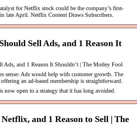
alyst for Netflix stock could be the company’s first-
 in late April. Netflix Content Draws Subscribers.
Should Sell Ads, and 1 Reason It
ll Ads, and 1 Reason It Shouldn’t | The Motley Fool
s sense: Ads would help with customer growth. The
t offering an ad-based membership is straightforward.
s now open to a strategy that it has long avoided.
Netflix, and 1 Reason to Sell | The