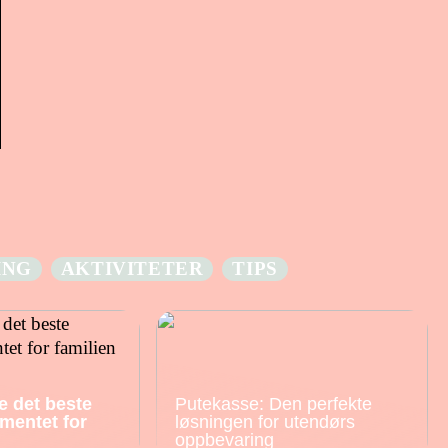
ING
AKTIVITETER
TIPS
e det beste
Putekasse: Den perfekte
mentet for
løsningen for utendørs
oppbevaring