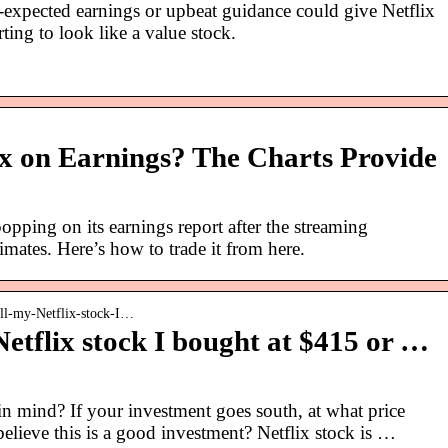
-expected earnings or upbeat guidance could give Netflix
ting to look like a value stock.
lix on Earnings? The Charts Provide
opping on its earnings report after the streaming
mates. Here’s how to trade it from here.
ell-my-Netflix-stock-I…
Netflix stock I bought at $415 or …
in mind? If your investment goes south, at what price
elieve this is a good investment? Netflix stock is …