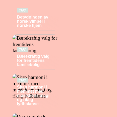
TIPS
Betydningen av
norsk vimpel i
norske hjem
TIPS
Bærekraftig valg
for fremtidens
familiebolig
TIPS
Skap harmoni i
hjemmet med
musikkens magi
og riktig
lydbalanse