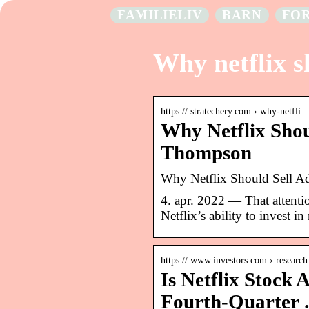
FAMILIELIV
BARN
FO
Why netflix s
https:// stratechery.com › why-netfli
Why Netflix Shou
Thompson
Why Netflix Should Sell A
4. apr. 2022 — That attentio
Netflix’s ability to invest 
https:// www.investors.com › research
Is Netflix Stock 
Fourth-Quarter