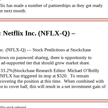
flix has made a number of partnerships as they get ready
ier next month.
: Netflix Inc. (NFLX-Q) –
 Inc. (NFLX-Q) — Stock Predictions at Stockchase
 down on password sharing, there is opportunity to
 ad-supported tier that should grow market share.
33.2%)Stockchase Research Editor: Michael O’Reilly
LX has triggered its stop at $320. To remain
covering the position at this time. When combined with
to cover half, this will result in a net investment gain of
tflix-stock-rebound