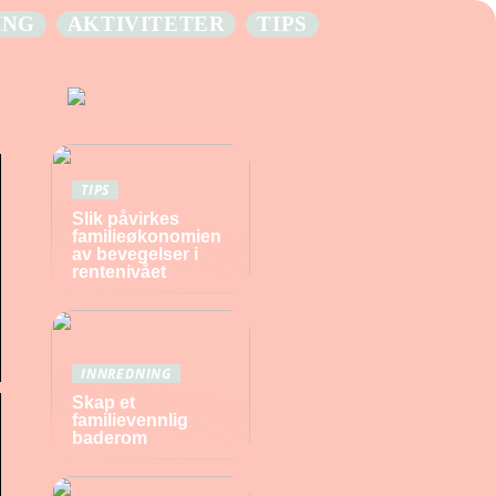
ING
AKTIVITETER
TIPS
TIPS
Slik påvirkes
familieøkonomien
av bevegelser i
rentenivået
INNREDNING
Skap et
familievennlig
baderom