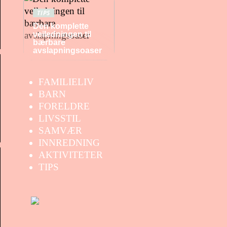
TIPS
Den komplette
veiledningen til
bærbare
avslapningsoaser
FAMILIELIV
BARN
FORELDRE
LIVSSTIL
SAMVÆR
INNREDNING
AKTIVITETER
TIPS