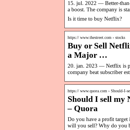
15. jul. 2022 — Better-than
a boost. The company is star
Is it time to buy Netflix?
https:// www.thestreet.com › stocks
Buy or Sell Netf
a Major …
20. jan. 2023 — Netflix is p
company beat subscriber esti
https:// www.quora.com › Should-I-s
Should I sell my 
– Quora
Do you have a profit target 
will you sell? Why do you b