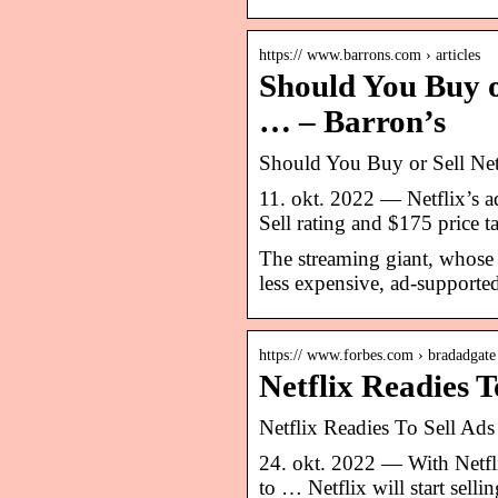
https:// www.barrons.com › articles
Should You Buy o
… – Barron’s
Should You Buy or Sell Netf
11. okt. 2022 — Netflix’s a
Sell rating and $175 price t
The streaming giant, whose s
less expensive, ad-supported
https:// www.forbes.com › bradadgate
Netflix Readies T
Netflix Readies To Sell Ads
24. okt. 2022 — With Netfli
to … Netflix will start sell