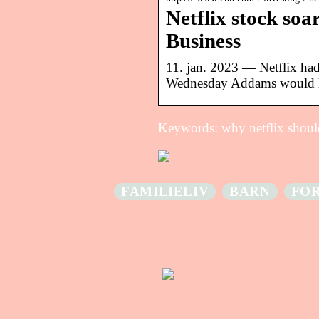
Netflix stock soar
Business
11. jan. 2023 — Netflix had
Wednesday Addams would 
Keywords: why netflix should
FAMILIELIV
BARN
FO