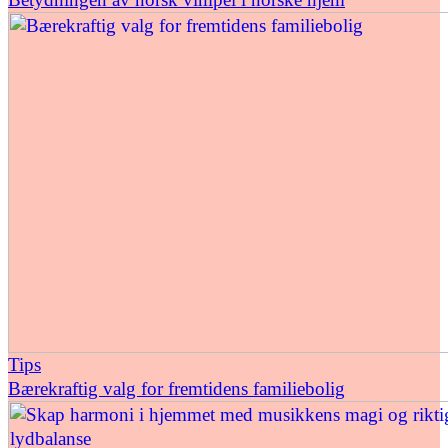
Tips
Bærekraftig valg for fremtidens familiebolig