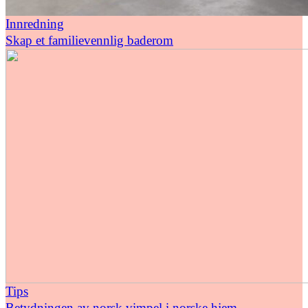
Innredning
Skap et familievennlig baderom
Tips
Betydningen av norsk vimpel i norske hjem