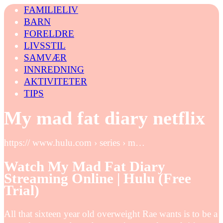
FAMILIELIV
BARN
FORELDRE
LIVSSTIL
SAMVÆR
INNREDNING
AKTIVITETER
TIPS
My mad fat diary netflix
https:// www.hulu.com › series › m…
Watch My Mad Fat Diary
Streaming Online | Hulu (Free
Trial)
All that sixteen year old overweight Rae wants is to be a