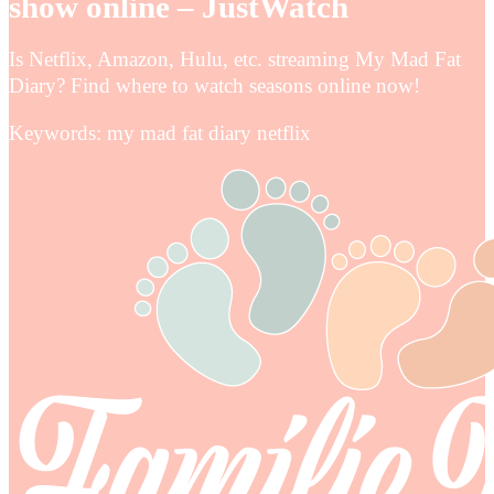
show online – JustWatch
Is Netflix, Amazon, Hulu, etc. streaming My Mad Fat
Diary? Find where to watch seasons online now!
Keywords: my mad fat diary netflix