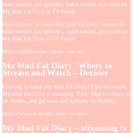
latest seasons and episodes, watch trailers, and more for
My Mad Fat Diary at TV Guide.
Find out how to watch My Mad Fat Diary. Stream the
latest seasons and episodes, watch trailers, and more for
My Mad Fat Diary at TV Guide
https:// decider.com › show › my-m…
My Mad Fat Diary | Where to
Stream and Watch – Decider
Looking to watch My Mad Fat Diary? Find out where
My Mad Fat Diary is streaming, if My Mad Fat Diary is
on Netflix, and get news and updates, on Decider.
https:// www.justwatch.com › tv-show
My Mad Fat Diary – streaming tv