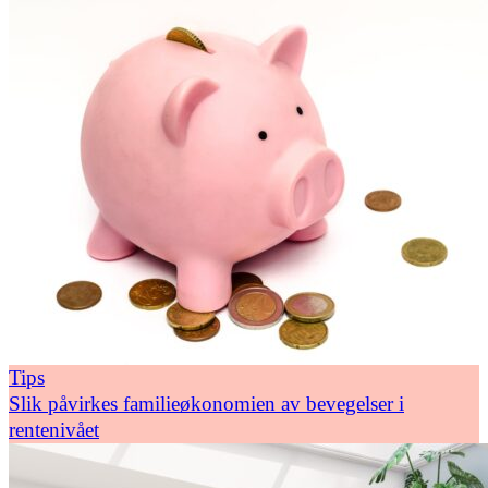
Tips
Slik påvirkes familieøkonomien av bevegelser i
rentenivået