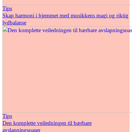
Tips
Skap harmoni i hjemmet med musikkens magi og riktig
lydbalanse
Tips
Den komplette veiledningen til bærbare
avslapningsoaser