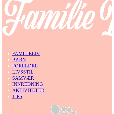
FAMILIELIV
BARN
FORELDRE
LIVSSTIL
SAMVÆR
INNREDNING
AKTIVITETER
TIPS