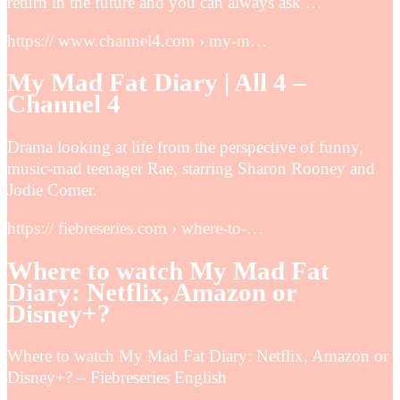
return in the future and you can always ask …
https:// www.channel4.com › my-m…
My Mad Fat Diary | All 4 –
Channel 4
Drama looking at life from the perspective of funny,
music-mad teenager Rae, starring Sharon Rooney and
Jodie Comer.
https:// fiebreseries.com › where-to-…
Where to watch My Mad Fat
Diary: Netflix, Amazon or
Disney+?
Where to watch My Mad Fat Diary: Netflix, Amazon or
Disney+? – Fiebreseries English