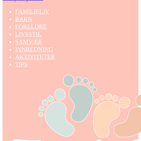
FAMILIELIV
BARN
FORELDRE
LIVSSTIL
SAMVÆR
INNREDNING
AKTIVITETER
TIPS