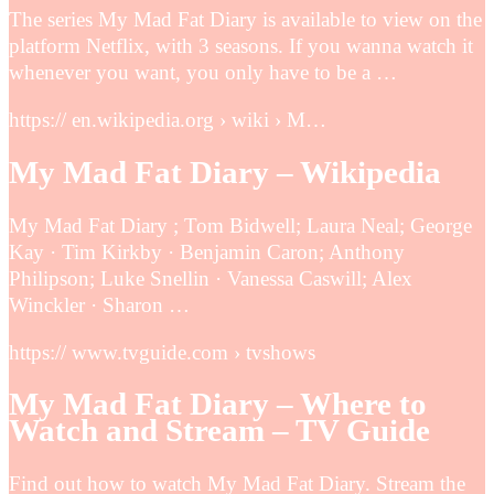
The series My Mad Fat Diary is available to view on the
platform Netflix, with 3 seasons. If you wanna watch it
whenever you want, you only have to be a …
https:// en.wikipedia.org › wiki › M…
My Mad Fat Diary – Wikipedia
My Mad Fat Diary ; Tom Bidwell; Laura Neal; George
Kay · Tim Kirkby · Benjamin Caron; Anthony
Philipson; Luke Snellin · Vanessa Caswill; Alex
Winckler · Sharon …
https:// www.tvguide.com › tvshows
My Mad Fat Diary – Where to
Watch and Stream – TV Guide
Find out how to watch My Mad Fat Diary. Stream the