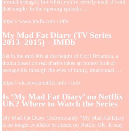
normal teenager; but when you’re secretly mad, it’s not
that simple. In the opening episode, …
https:// www.imdb.com › title
My Mad Fat Diary (TV Series
2013–2015) – IMDb
Set in the mid-90s at the height of Cool Britannia, a
drama based on real diaries takes an honest look at
teenage life through the eyes of funny, music-mad …
https:// uk.newonnetflix.info › info
Is ‘My Mad Fat Diary’ on Netflix
UK? Where to Watch the Series
My Mad Fat Diary. Unfortunately “My Mad Fat Diary”
is no longer available to stream on Netflix UK. It may