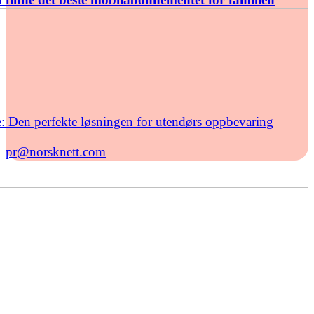
: Den perfekte løsningen for utendørs oppbevaring
pr@norsknett.com