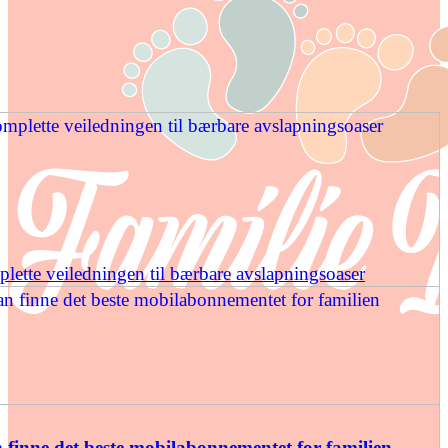
ette veiledningen til bærbare avslapningsoaser
finne det beste mobilabonnementet for familien