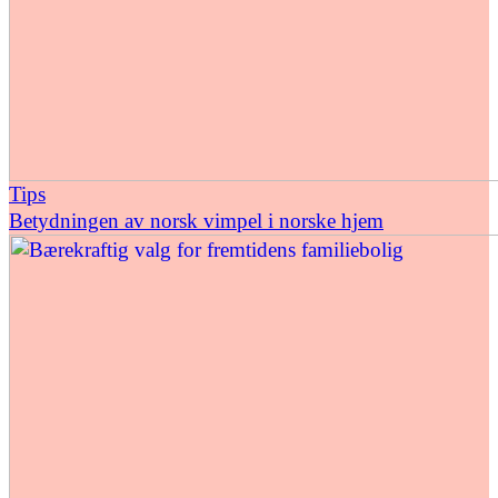
Tips
Betydningen av norsk vimpel i norske hjem