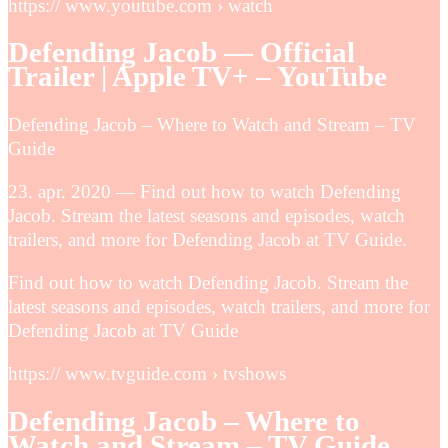
https:// www.youtube.com › watch
Defending Jacob — Official
Trailer | Apple TV+ – YouTube
Defending Jacob – Where to Watch and Stream – TV
Guide
23. apr. 2020 — Find out how to watch Defending
Jacob. Stream the latest seasons and episodes, watch
trailers, and more for Defending Jacob at TV Guide.
Find out how to watch Defending Jacob. Stream the
latest seasons and episodes, watch trailers, and more for
Defending Jacob at TV Guide
https:// www.tvguide.com › tvshows
Defending Jacob – Where to
Watch and Stream – TV Guide