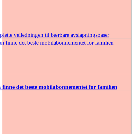
ette veiledningen til bærbare avslapningsoaser
finne det beste mobilabonnementet for familien