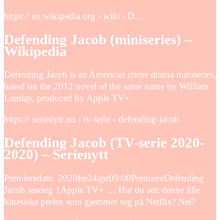
https:// en.wikipedia.org › wiki › D…
Defending Jacob (miniseries) –
Wikipedia
Defending Jacob is an American crime drama miniseries,
based on the 2012 novel of the same name by William
Landay, produced by Apple TV+.
https:// serienytt.no › tv-serie › defending-jacob
Defending Jacob (TV-serie 2020-
2020) – Serienytt
Premieredato. 2020fre24apr09:00PremiereDefending
Jacob sesong 1Apple TV+ … Har du sett denne lille
kinesiske perlen som gjemmer seg på Netflix? Nei?