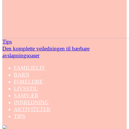
Tips
Den komplette veiledningen til bærbare
avslapningsoaser
FAMILIELIV
BARN
FORELDRE
LIVSSTIL
SAMVÆR
INNREDNING
AKTIVITETER
TIPS