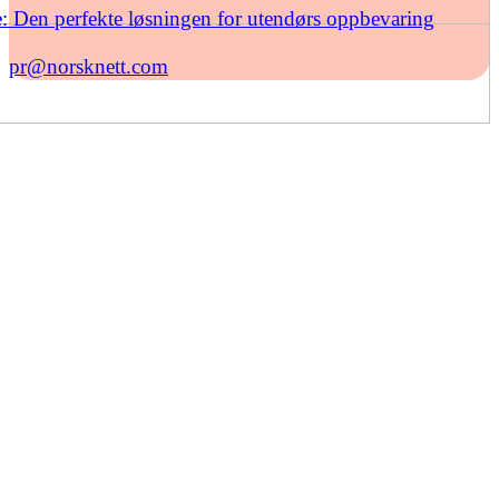
: Den perfekte løsningen for utendørs oppbevaring
pr@norsknett.com