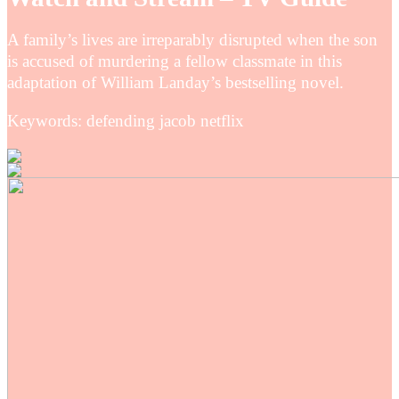
A family’s lives are irreparably disrupted when the son
is accused of murdering a fellow classmate in this
adaptation of William Landay’s bestselling novel.
Keywords: defending jacob netflix