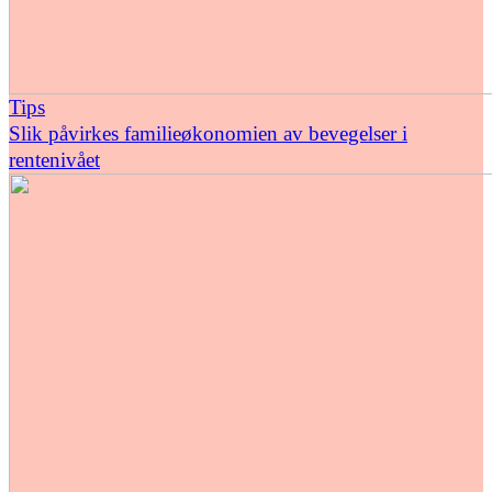
Tips
Slik påvirkes familieøkonomien av bevegelser i
rentenivået