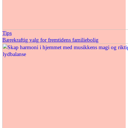
Tips
Bærekraftig valg for fremtidens familiebolig