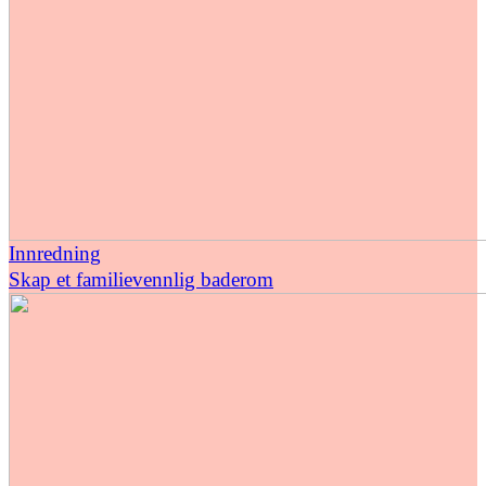
Innredning
Skap et familievennlig baderom