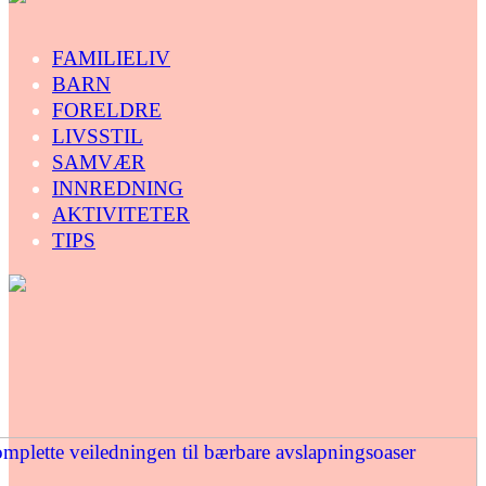
FAMILIELIV
BARN
FORELDRE
LIVSSTIL
SAMVÆR
INNREDNING
AKTIVITETER
TIPS