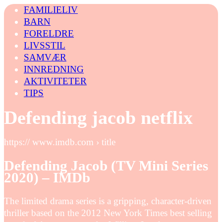
FAMILIELIV
BARN
FORELDRE
LIVSSTIL
SAMVÆR
INNREDNING
AKTIVITETER
TIPS
Defending jacob netflix
https:// www.imdb.com › title
Defending Jacob (TV Mini Series
2020) – IMDb
The limited drama series is a gripping, character-driven
thriller based on the 2012 New York Times best selling