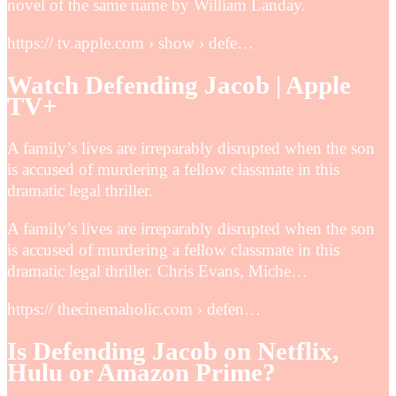
novel of the same name by William Landay.
https:// tv.apple.com › show › defe…
Watch Defending Jacob | Apple
TV+
A family’s lives are irreparably disrupted when the son
is accused of murdering a fellow classmate in this
dramatic legal thriller.
A family’s lives are irreparably disrupted when the son
is accused of murdering a fellow classmate in this
dramatic legal thriller. Chris Evans, Miche…
https:// thecinemaholic.com › defen…
Is Defending Jacob on Netflix,
Hulu or Amazon Prime?