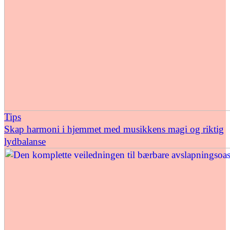
Tips
Skap harmoni i hjemmet med musikkens magi og riktig
lydbalanse