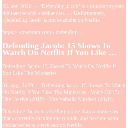
25. apr. 2020 — ‘Defending Jacob’ is a murder mystery
mini-series with a stellar cast. … Unfortunately,
‘Defending Jacob’ is not available on Netflix.
https:// screenrant.com › defending-…
Defending Jacob: 15 Shows To
Watch On Netflix If You Like …
Defending Jacob: 15 Shows To Watch On Netflix If
You Like The Miniseries
31. aug. 2020 — Defending Jacob: 15 Shows To Watch
On Netflix If You Like The Miniseries · Voice (2017) ·
The Twelve (2019) · The Valhalla Murders (2020).
Defending Jacob is a thrilling crime drama miniseries
that’s currently making the rounds, and here are some
similar series to check out on Netflix.